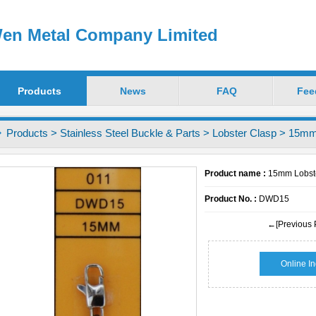
en Metal Company Limited
Products
News
FAQ
Fee
Products
>
Stainless Steel Buckle & Parts
>
Lobster Clasp
> 15mm 
Product name :
15mm Lobste
Product No. :
DWD15
←[Previous 
Online In