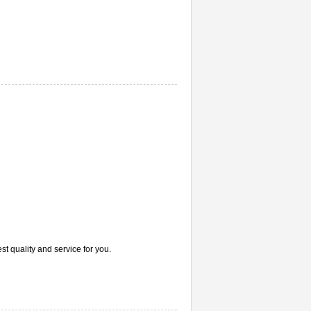
st quality and service for you.