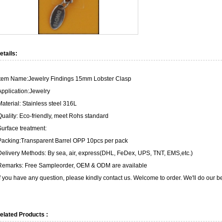
etails:
Item Name:Jewelry Findings 15mm Lobster Clasp
Application:Jewelry
Material: Stainless steel 316L
Quality: Eco-friendly, meet Rohs standard
Surface treatment:
Packing:Transparent Barrel OPP 10pcs per pack
Delivery Methods: By sea, air, express(DHL, FeDex, UPS, TNT, EMS,etc.)
Remarks: Free Sampleorder, OEM & ODM are available
If you have any question, please kindly contact us. Welcome to order. We'll do our be
elated Products :