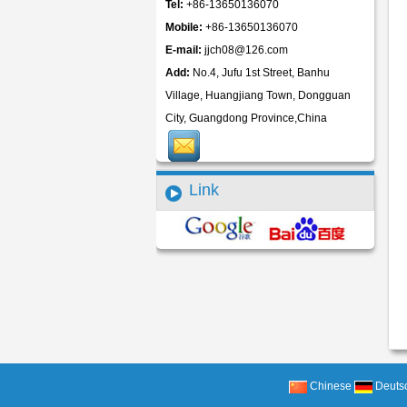
Tel:
+86-13650136070
Mobile:
+86-13650136070
E-mail:
jjch08@126.com
Add:
No.4, Jufu 1st Street, Banhu
Village, Huangjiang Town, Dongguan
City, Guangdong Province,China
Link
Chinese
Deuts