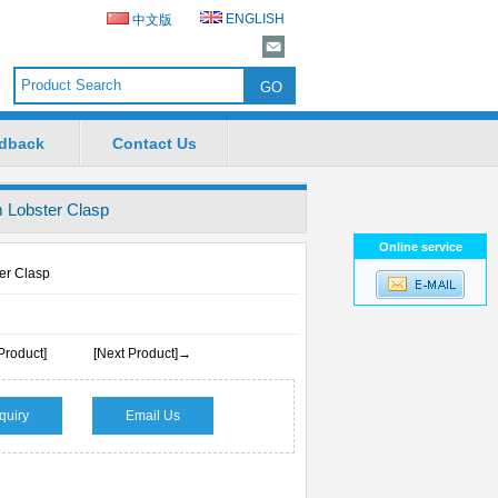
ENGLISH
中文版
dback
Contact Us
Lobster Clasp
Online service
r Clasp
Product]
[Next Product]→
quiry
Email Us