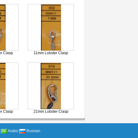
r Clasp
11mm Lobster Clasp
r Clasp
21mm Lobster Clasp
Arabic
Russian