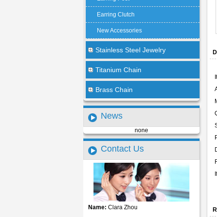
Earring Clutch
New Accessories
Stainless Steel Jewelry
D
Titanium Chain
Brass Chain
News
none
Contact Us
Name:
Clara Zhou
R