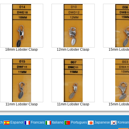
18mm Lobster Clasp
12mm Lobster Clasp
15mm Lobste
11mm Lobster Clasp
11mm Lobster Clasp
15mm Lobste
ch
Espanol
Francais
Italiano
Portugues
Japanese
Korean