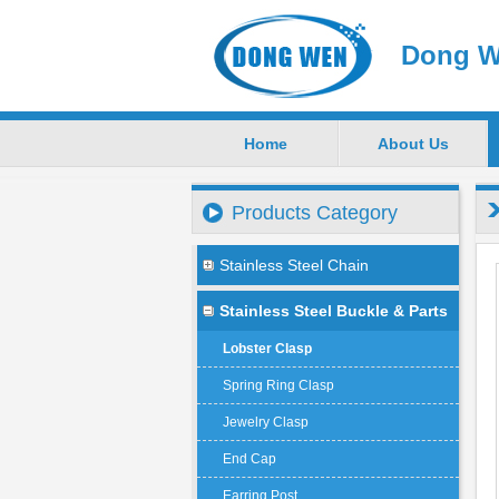
Dong W
Home
About Us
Products Category
Stainless Steel Chain
Stainless Steel Buckle & Parts
Lobster Clasp
Spring Ring Clasp
Jewelry Clasp
End Cap
Earring Post